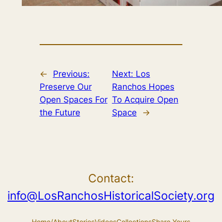
←
Previous:
Next:
Los
Preserve Our
Ranchos Hopes
Open Spaces For
To Acquire Open
the Future
Space
→
Contact:
info@LosRanchosHistoricalSociety.org
Home/About
Stories
Videos
Collections
Share Yours