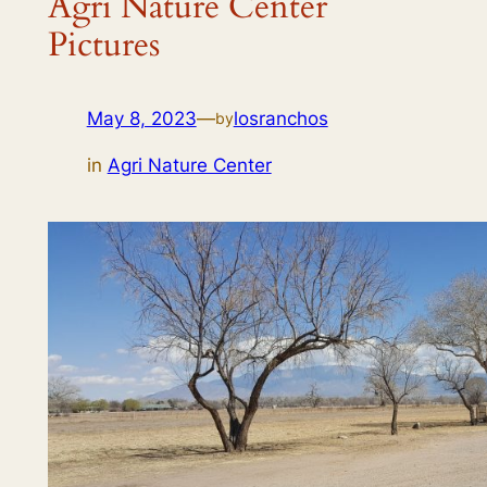
Agri Nature Center
Pictures
May 8, 2023
—
losranchos
by
in
Agri Nature Center